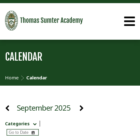
CALENDAR
Home
Calendar
September 2025
Categories