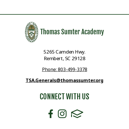
5265 Camden Hwy.
Rembert, SC 29128
Phone: 803-499-3378
TSA.Generals@thomassumter.org
CONNECT WITH US