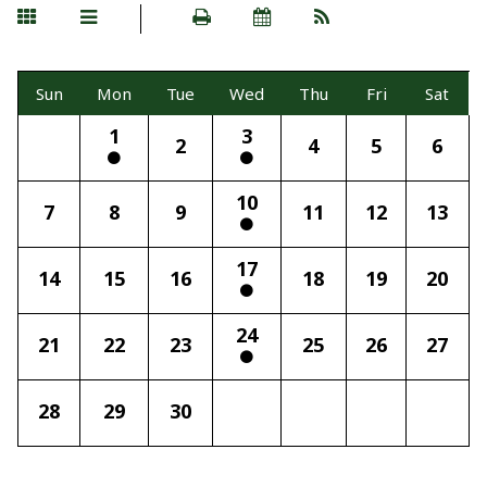
Sun
Mon
Tue
Wed
Thu
Fri
Sat
1
3
2
4
5
6
10
7
8
9
11
12
13
17
14
15
16
18
19
20
24
21
22
23
25
26
27
28
29
30