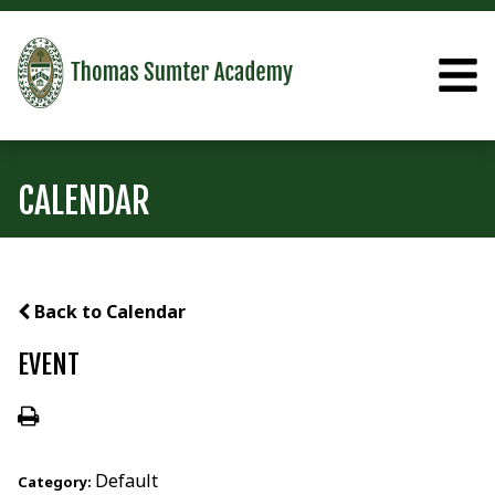
CALENDAR
Back to Calendar
EVENT
Default
Category: