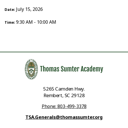
July 15, 2026
Date:
9:30 AM - 10:00 AM
Time:
5265 Camden Hwy.
Rembert, SC 29128
Phone: 803-499-3378
TSA.Generals@thomassumter.org