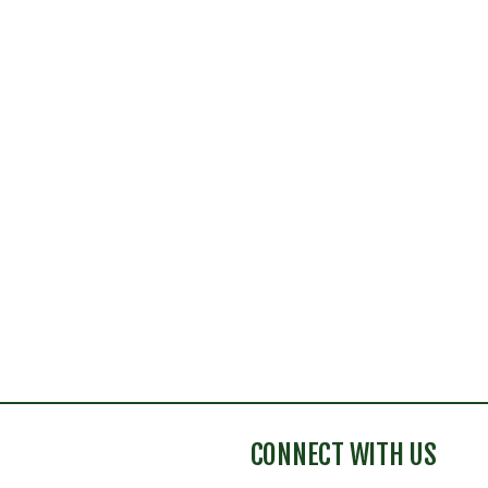
CONNECT WITH US