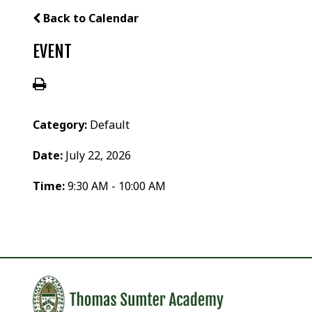
Back to Calendar
EVENT
Category:
Default
Date:
July 22, 2026
Time:
9:30 AM - 10:00 AM