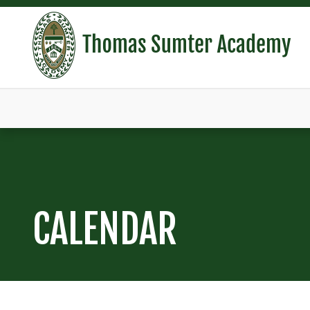
CALENDAR