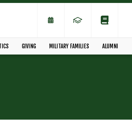
TICS
GIVING
MILITARY FAMILIES
ALUMNI