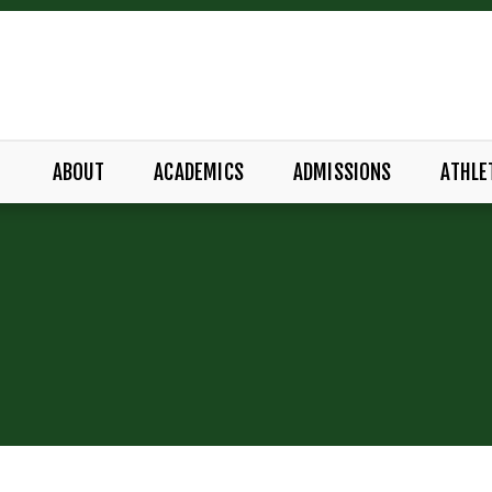
ABOUT
ACADEMICS
ADMISSIONS
ATHLE