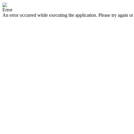
Error
An error occurred while executing the application. Please try again or 