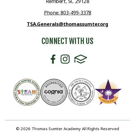
Rembert, SC 29128
Phone: 803-499-3378
TSA.Generals@thomassumter.org
CONNECT WITH US
© 2026 Thomas Sumter Academy All Rights Reserved