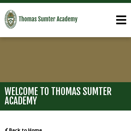
WELCOME TO THOMAS SUMTER
ACADEMY
Back to Home