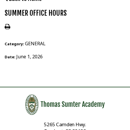
SUMMER OFFICE HOURS
GENERAL
Category:
June 1, 2026
Date:
5265 Camden Hwy.