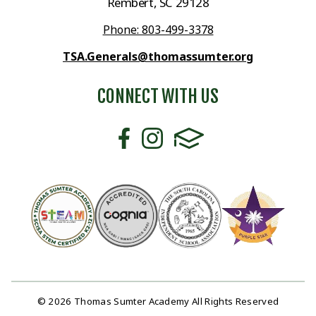
Rembert, SC 29128
Phone: 803-499-3378
TSA.Generals@thomassumter.org
CONNECT WITH US
© 2026 Thomas Sumter Academy All Rights Reserved