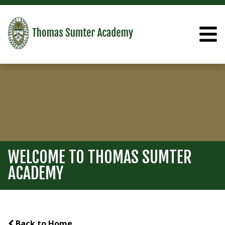
WELCOME TO THOMAS SUMTER
ACADEMY
Back to Home