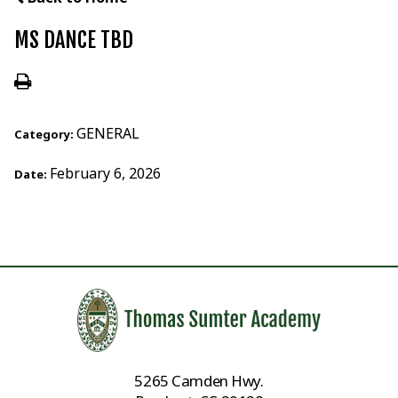
MS DANCE TBD
GENERAL
Category:
February 6, 2026
Date:
5265 Camden Hwy.