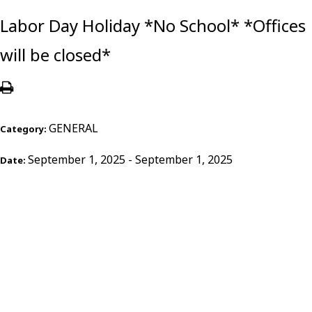
Labor Day Holiday *No School* *Offices
will be closed*
GENERAL
Category:
September 1, 2025 - September 1, 2025
Date: