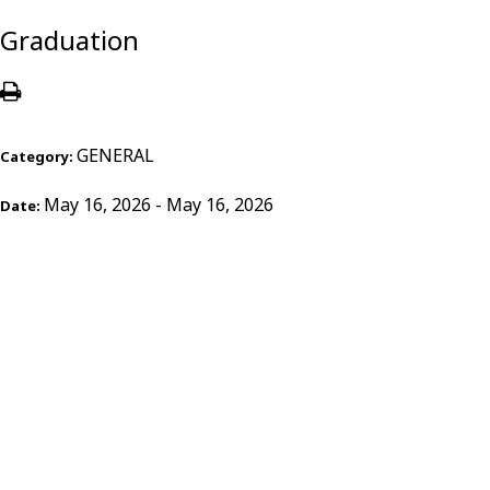
Graduation
GENERAL
Category:
May 16, 2026 - May 16, 2026
Date: