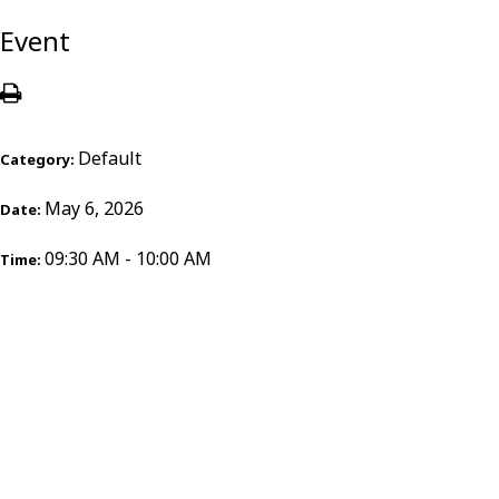
Event
Default
Category:
May 6, 2026
Date:
09:30 AM - 10:00 AM
Time: