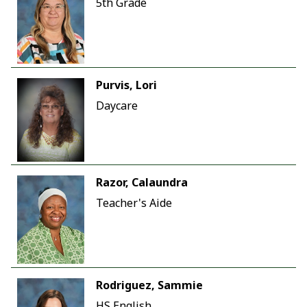
5th Grade
Purvis, Lori
Daycare
Razor, Calaundra
Teacher's Aide
Rodriguez, Sammie
HS English