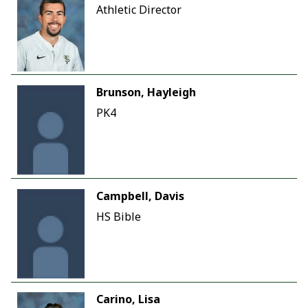
Athletic Director
Brunson, Hayleigh
PK4
Campbell, Davis
HS Bible
Carino, Lisa