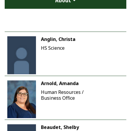
Anglin, Christa
HS Science
Arnold, Amanda
Human Resources /
Business Office
Beaudet, Shelby