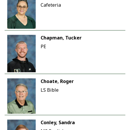
Cafeteria
Chapman, Tucker
PE
Choate, Roger
LS Bible
Conley, Sandra