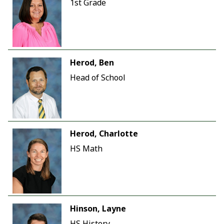
1st Grade
Herod, Ben
Head of School
Herod, Charlotte
HS Math
Hinson, Layne
HS History