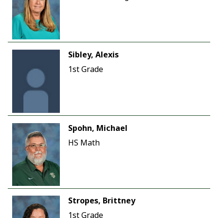
Sibley, Alexis
1st Grade
Spohn, Michael
HS Math
Stropes, Brittney
1st Grade