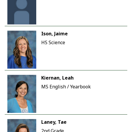
Ison, Jaime
HS Science
Kiernan, Leah
MS English / Yearbook
Laney, Tae
2nd Grade