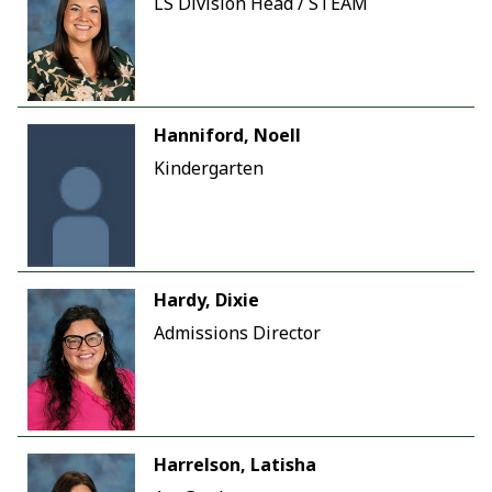
LS Division Head / STEAM
Hanniford, Noell
Kindergarten
Hardy, Dixie
Admissions Director
Harrelson, Latisha