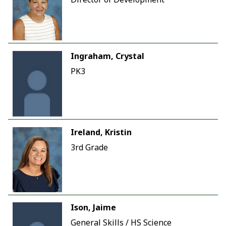
Ingraham, Crystal
PK3
Ireland, Kristin
3rd Grade
Ison, Jaime
General Skills / HS Science