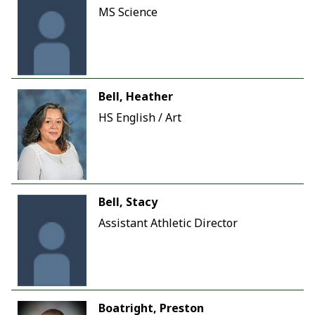
MS Science
Bell, Heather
HS English / Art
Bell, Stacy
Assistant Athletic Director
Boatright, Preston