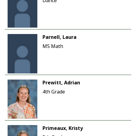
Dance
Parnell, Laura
MS Math
Prewitt, Adrian
4th Grade
Primeaux, Kristy