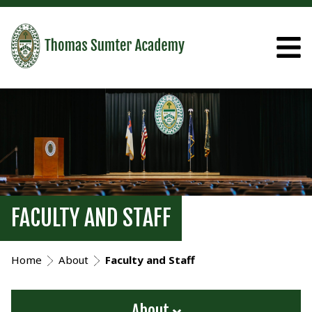
FACULTY AND STAFF
Home
About
Faculty and Staff
About