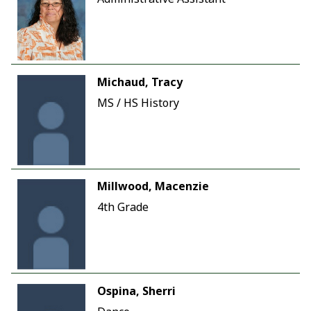
Michaud, Tracy
MS / HS History
Millwood, Macenzie
4th Grade
Ospina, Sherri