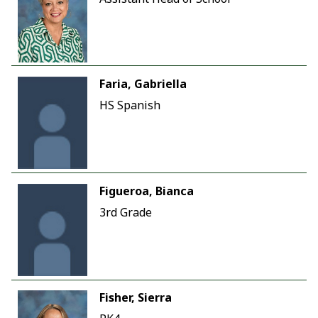
Faria, Gabriella
HS Spanish
Figueroa, Bianca
3rd Grade
Fisher, Sierra