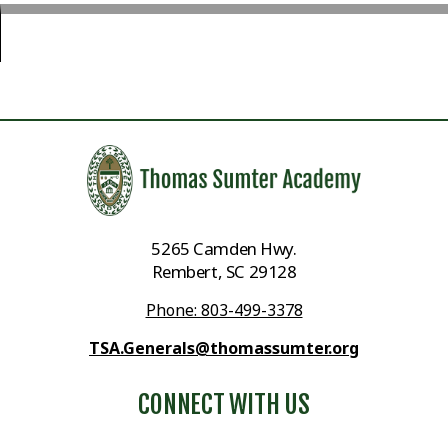
5265 Camden Hwy.
Rembert, SC 29128
Phone: 803-499-3378
TSA.Generals@thomassumter.org
CONNECT WITH US