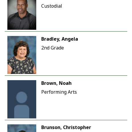
Custodial
Bradley, Angela
2nd Grade
Brown, Noah
Performing Arts
Brunson, Christopher