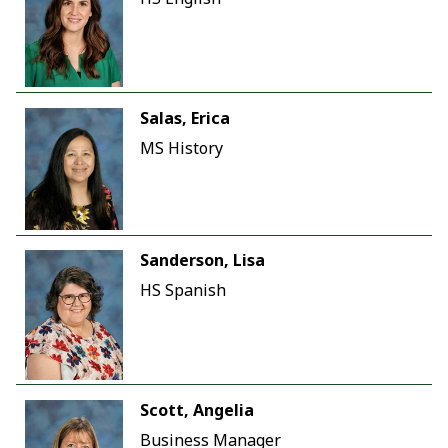
Salas, Erica
MS History
Sanderson, Lisa
HS Spanish
Scott, Angelia
Business Manager