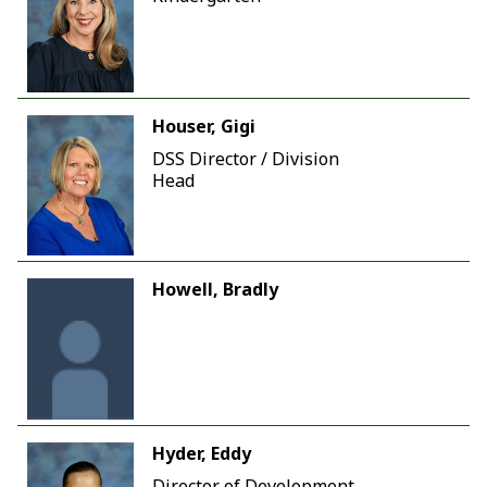
Houser, Gigi
DSS Director / Division
Head
Howell, Bradly
Hyder, Eddy
Director of Development