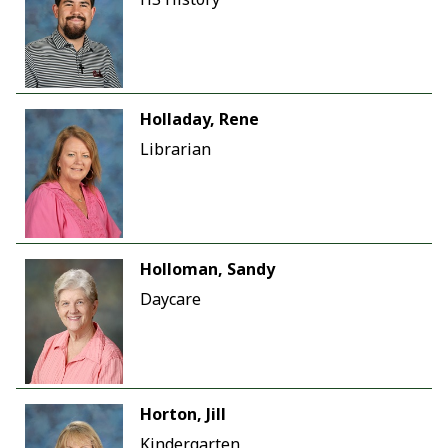
Holladay, Rene
Librarian
Holloman, Sandy
Daycare
Horton, Jill
Kindergarten