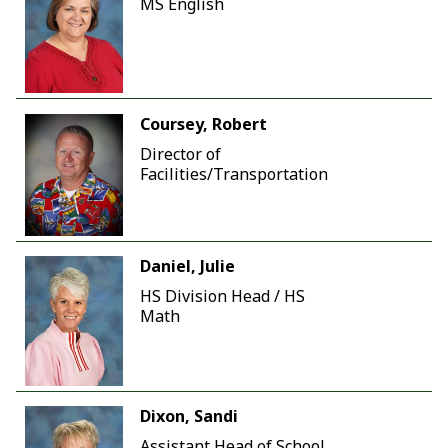
MS English
Coursey, Robert
Director of
Facilities/Transportation
Daniel, Julie
HS Division Head / HS
Math
Dixon, Sandi
Assistant Head of School