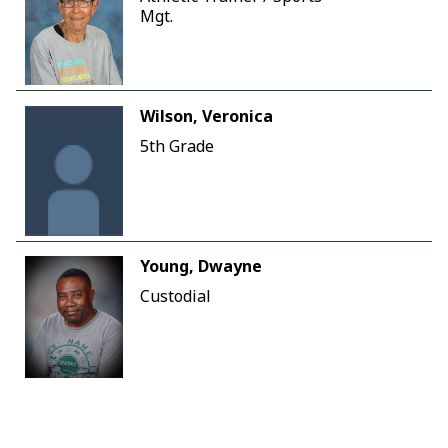
Mgt.
Wilson, Veronica
5th Grade
Young, Dwayne
Custodial