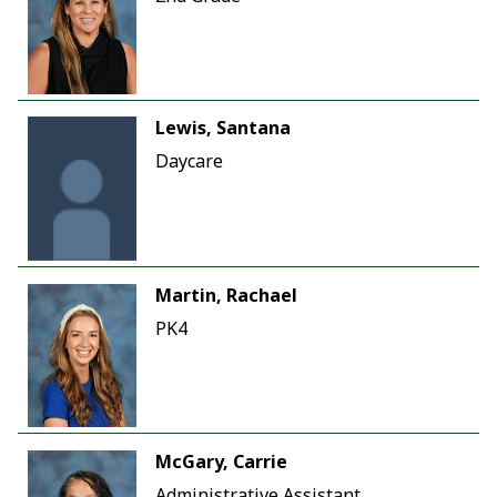
Lewis, Santana
Daycare
Martin, Rachael
PK4
McGary, Carrie
Administrative Assistant