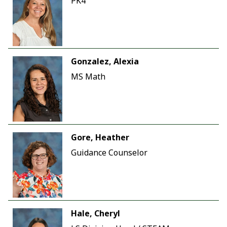
PK4
Gonzalez, Alexia
MS Math
Gore, Heather
Guidance Counselor
Hale, Cheryl