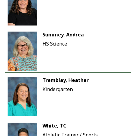
Summey, Andrea
HS Science
Tremblay, Heather
Kindergarten
White, TC
Athletic Trainer / Sports