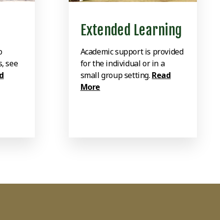
Extended Learning
o
Academic support is provided
s, see
for the individual or in a
d
small group setting.
Read
More