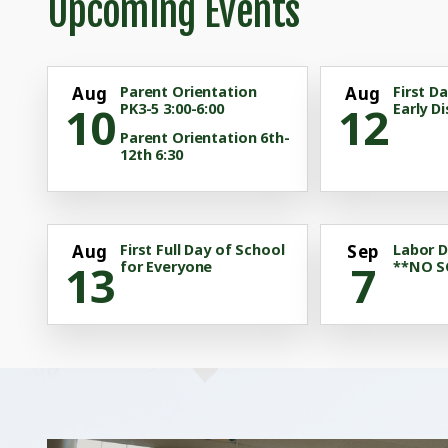
Upcoming Events
Aug
Parent Orientation
Aug
First D
10
12
PK3-5 3:00-6:00
Early Di
Parent Orientation 6th-
12th 6:30
Aug
First Full Day of School
Sep
Labor D
13
7
for Everyone
**NO 