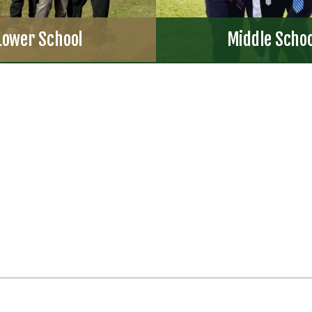
Lower School
Middle Scho