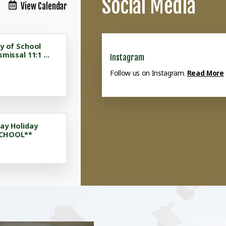
Social Media
View Calendar
ay of School
smissal 11:1 ...
Instagram
Follow us on Instagram.
Read More
ay Holiday
SCHOOL**