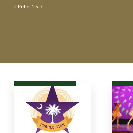
2 Peter 1:5-7
Christian - Independent - Education
LEARN MORE