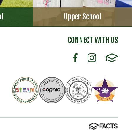
ol
Upper School
CONNECT WITH US