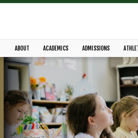
ABOUT
ACADEMICS
ADMISSIONS
ATHLE
ADEMY