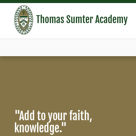
THOMAS SUMTER AC
Campus Infrastructure
"Add to your faith,
Celebrating 60 Years of
Improvement
knowledge."
Education