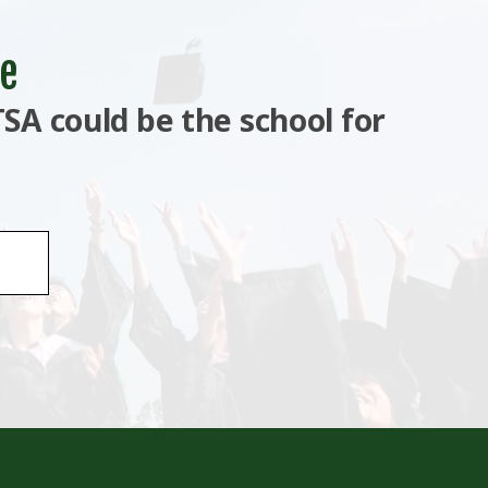
e
SA could be the school for