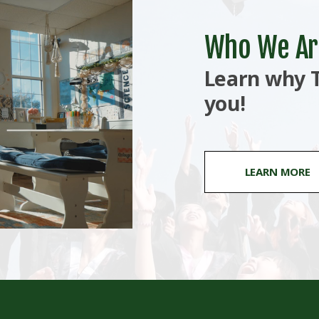
Who We Ar
Learn why T
you!
LEARN MORE