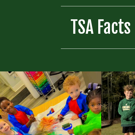
TSA Facts