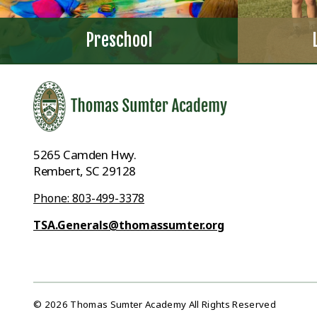
Preschool
5265 Camden Hwy.
Rembert, SC 29128
Phone: 803-499-3378
TSA.Generals@thomassumter.org
© 2026 Thomas Sumter Academy All Rights Reserved