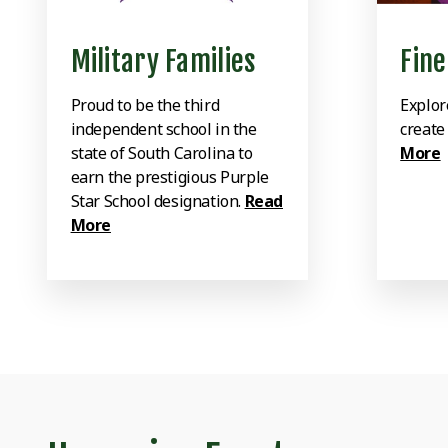
Military Families
Fine
Proud to be the third
Explor
independent school in the
create
state of South Carolina to
More
earn the prestigious Purple
Star School designation.
Read
More