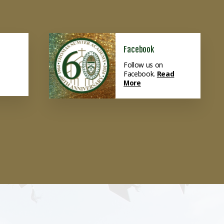
Facebook
Follow us on
Facebook.
Read
More