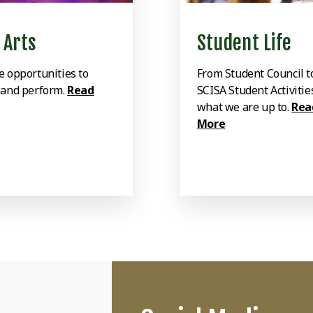
 Arts
Student Life
e opportunities to
From Student Council t
 and perform.
Read
SCISA Student Activitie
what we are up to.
Rea
More