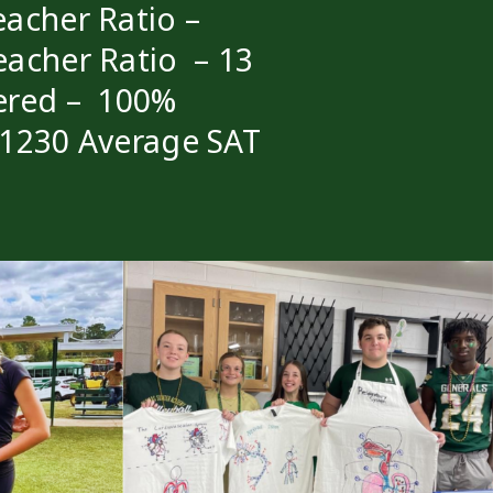
acher Ratio –
eacher Ratio – 13
ered – 100%
 1230 Average SAT