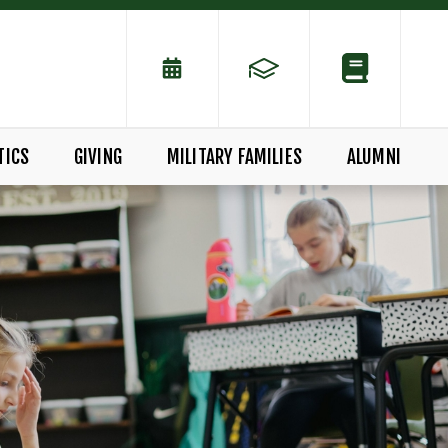
TICS
GIVING
MILITARY FAMILIES
ALUMNI