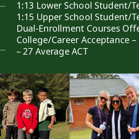
1:13 Lower School Student/Te
1:15 Upper School Student/T
Dual-Enrollment Courses Off
College/Career Acceptance –
– 27 Average ACT