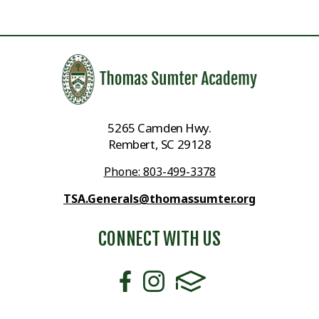
5265 Camden Hwy.
Rembert, SC 29128
Phone: 803-499-3378
TSA.Generals@thomassumter.org
CONNECT WITH US