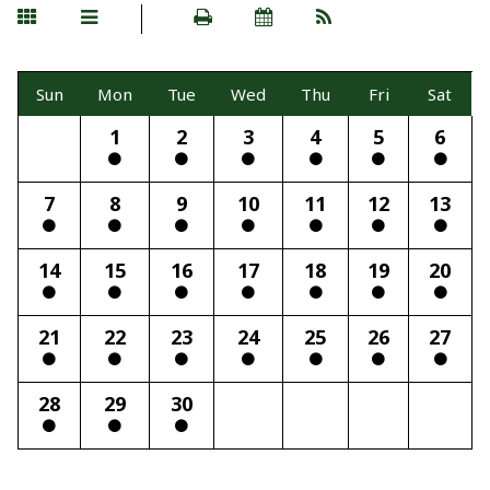
Sun
Mon
Tue
Wed
Thu
Fri
Sat
1
2
3
4
5
6
7
8
9
10
11
12
13
14
15
16
17
18
19
20
21
22
23
24
25
26
27
28
29
30