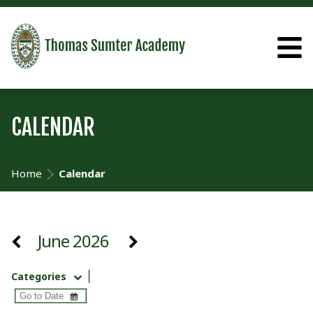
CALENDAR
Home
Calendar
June 2026
Categories